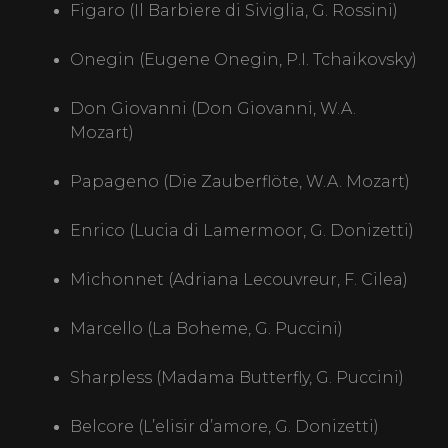
Figaro (Il Barbiere di Siviglia, G. Rossini)
Onegin (Eugene Onegin, P.I. Tchaikovsky)
Don Giovanni (Don Giovanni, W.A.
Mozart)
HOME PAGE
Papageno (Die Zauberflöte, W.A. Mozart)
OPERA
Enrico (Lucia di Lamermoor, G. Donizetti)
PRODUCTIONS
Michonnet (Adriana Lecouvreur, F. Cilea)
Marcello (La Boheme, G. Puccini)
MEDIA
Sharpless (Madama Butterfly, G. Puccini)
GALLERY
Belcore (L’elisir d’amore, G. Donizetti)