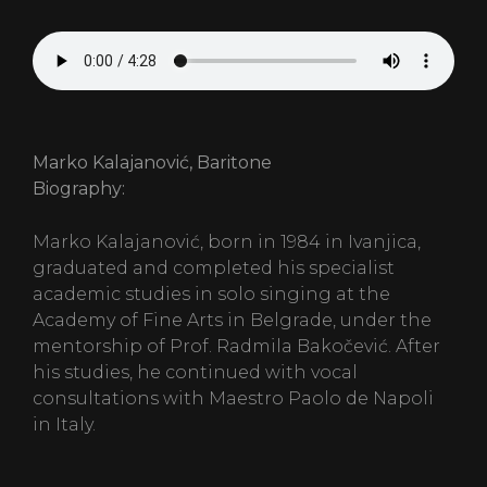
Marko Kalajanović, Baritone
Biography:
Marko Kalajanović, born in 1984 in Ivanjica,
graduated and completed his specialist
academic studies in solo singing at the
Academy of Fine Arts in Belgrade, under the
mentorship of Prof. Radmila Bakočević. After
his studies, he continued with vocal
consultations with Maestro Paolo de Napoli
in Italy.