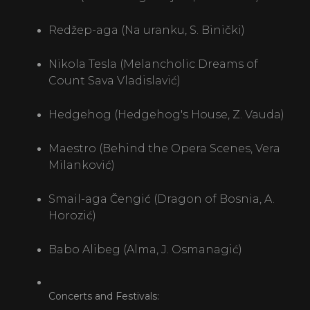
Redžep-aga (Na uranku, S. Binički)
Nikola Tesla (Melancholic Dreams of
Count Sava Vladislavić)
Hedgehog (Hedgehog's House, Z. Vauda)
Maestro (Behind the Opera Scenes, Vera
Milanković)
Smail-aga Čengić (Dragon of Bosnia, A.
Horozić)
Babo Alibeg (Alma, J. Osmanagić)
Concerts and Festivals: