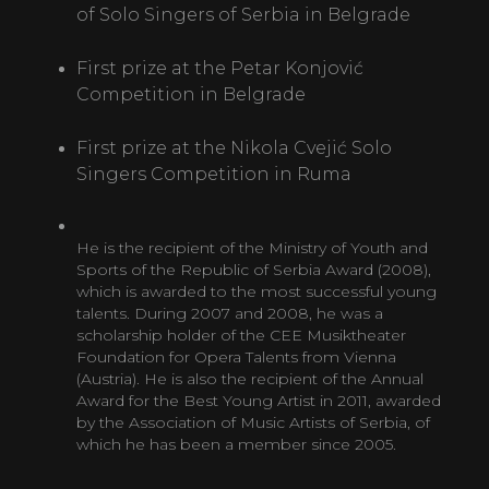
of Solo Singers of Serbia in Belgrade
First prize at the Petar Konjović
Competition in Belgrade
First prize at the Nikola Cvejić Solo
Singers Competition in Ruma
He is the recipient of the Ministry of Youth and
Sports of the Republic of Serbia Award (2008),
which is awarded to the most successful young
talents. During 2007 and 2008, he was a
scholarship holder of the CEE Musiktheater
Foundation for Opera Talents from Vienna
(Austria). He is also the recipient of the Annual
Award for the Best Young Artist in 2011, awarded
by the Association of Music Artists of Serbia, of
which he has been a member since 2005.