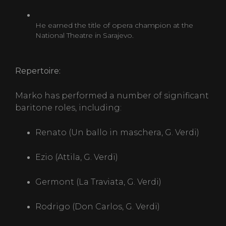
He earned the title of opera champion at the
National Theatre in Sarajevo.
Repertoire:
Marko has performed a number of significant
baritone roles, including:
Renato (Un ballo in maschera, G. Verdi)
Ezio (Attila, G. Verdi)
Germont (La Traviata, G. Verdi)
Rodrigo (Don Carlos, G. Verdi)