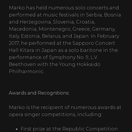
Marko has held numerous solo concerts and
performed at music festivals in Serbia, Bosnia
and Herzegovina, Slovenia, Croatia,
Macedonia, Montenegro, Greece, Germany,
Italy, Estonia, Belarus, and Japan. In February
2017, he performed at the Sapporo Concert
Hall Kitara in Japan as a solo baritone in the
performance of Symphony No. 9, L.V.
Beethoven with the Young Hokkaido
Philharmonic.
Awards and Recognitions:
Marko is the recipient of numerous awards at
opera singer competitions, including:
First prize at the Republic Competition