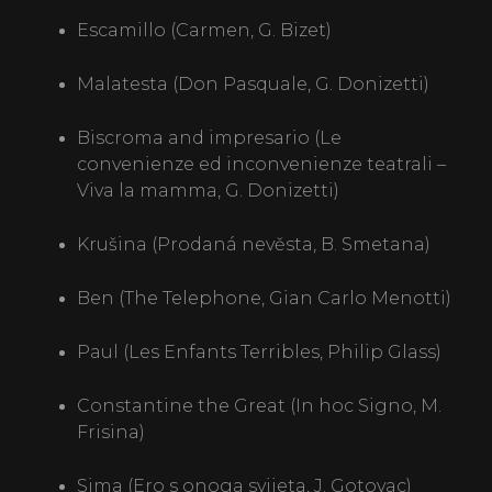
Escamillo (Carmen, G. Bizet)
CONTACT
Malatesta (Don Pasquale, G. Donizetti)
SRB
ENG
Biscroma and impresario (Le
convenienze ed inconvenienze teatrali –
Viva la mamma, G. Donizetti)
Krušina (Prodaná nevěsta, B. Smetana)
Ben (The Telephone, Gian Carlo Menotti)
Paul (Les Enfants Terribles, Philip Glass)
Constantine the Great (In hoc Signo, M.
Frisina)
Sima (Ero s onoga svijeta, J. Gotovac)