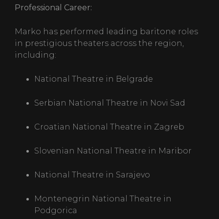
Professional Career:
Marko has performed leading baritone roles
in prestigious theaters across the region,
including:
National Theatre in Belgrade
Serbian National Theatre in Novi Sad
Croatian National Theatre in Zagreb
Slovenian National Theatre in Maribor
National Theatre in Sarajevo
Montenegrin National Theatre in
Podgorica